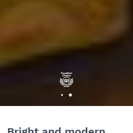
Bright and modern