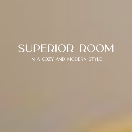
Superior room
In a cozy and modern style