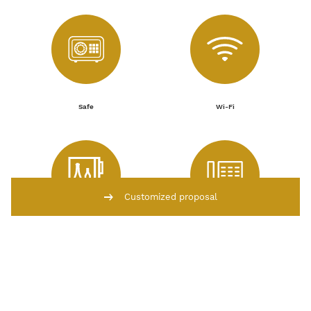
Safe
Wi-Fi
Customized proposal
Fridge with fresh water
Telephone