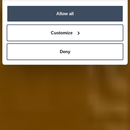
Allow all
Customize
Deny