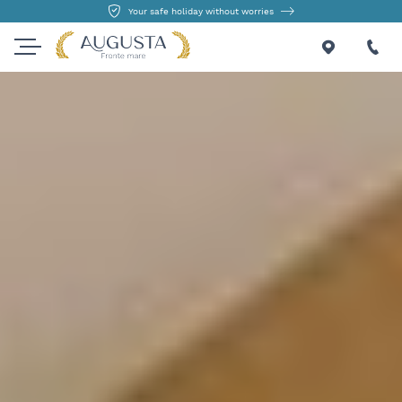
Your safe holiday without worries