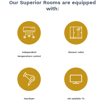
Our Superior Rooms are equipped
with:
Independent
Shower cabin
temperature control
Hairdryer
HD satellite TV