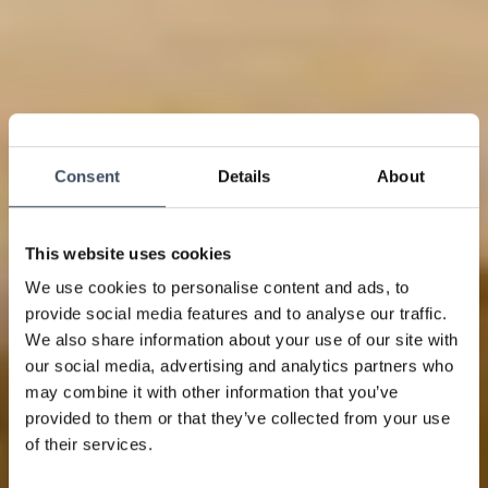
Consent
Details
About
This website uses cookies
We use cookies to personalise content and ads, to
provide social media features and to analyse our traffic.
We also share information about your use of our site with
our social media, advertising and analytics partners who
may combine it with other information that you’ve
provided to them or that they’ve collected from your use
of their services.