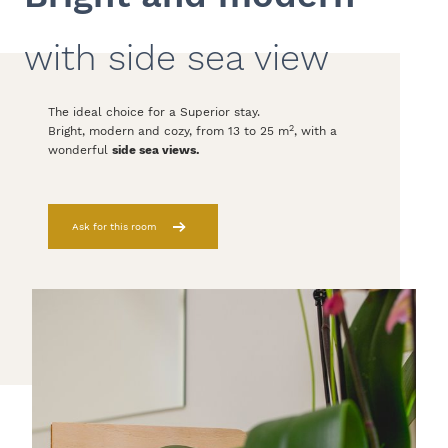
with side sea view
The ideal choice for a Superior stay.
2
Bright, modern and cozy, from 13 to 25 m
, with a
wonderful
side sea views.
Ask for this room